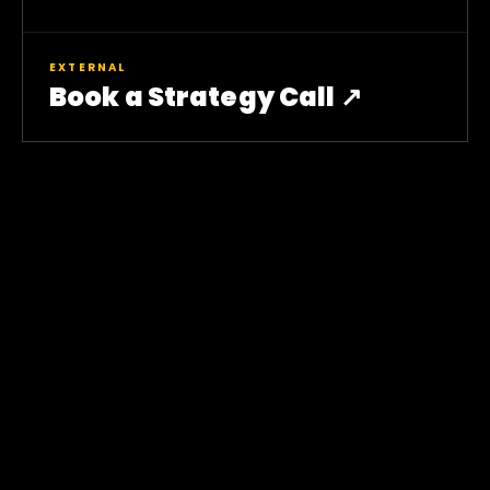
EXTERNAL
Book a Strategy Call ↗