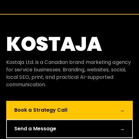
KOSTAJA
Kostaja Ltd. is a Canadian brand marketing agency
for service businesses. Branding, websites, social,
local SEO, print, and practical AI-supported
communication.
Book a Strategy Call
→
Send a Message
→