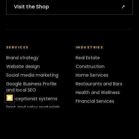
Visit the Shop
↗
SERVICES
INDUSTRIES
Brand strategy
Real Estate
Website design
Construction
Social media marketing
Home Services
Google Business Profile
Restaurants and Bars
and local SEO
Health and Wellness
AI receptionist systems
Financial Services
Print and sales materials
Legal Services
Marketing systems
Retail
Strategy and Audits
Hospitality
Brand Systems
Professional Services