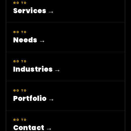
GO TO
Services
→
GO TO
Needs
→
GO TO
Industries
→
GO TO
Portfolio
→
GO TO
Contact
→