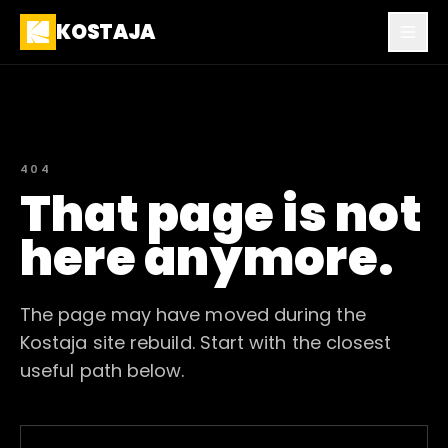
KOSTAJA
404
That page is not
here anymore.
The page may have moved during the
Kostaja site rebuild. Start with the closest
useful path below.