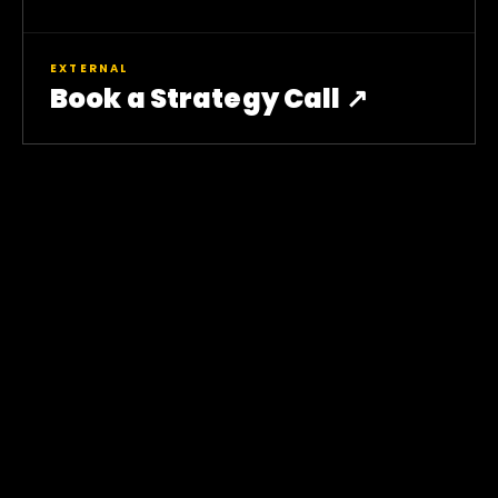
EXTERNAL
Book a Strategy Call ↗