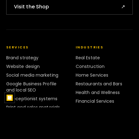
Visit the Shop
↗
SERVICES
INDUSTRIES
Brand strategy
Real Estate
Website design
Construction
Social media marketing
Home Services
Google Business Profile
Restaurants and Bars
and local SEO
Health and Wellness
AI receptionist systems
Financial Services
Print and sales materials
Legal Services
Marketing systems
Retail
Strategy and Audits
Hospitality
Brand Systems
Professional Services