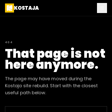
KOSTAJA
404
That page is not
here anymore.
The page may have moved during the
Kostaja site rebuild. Start with the closest
useful path below.