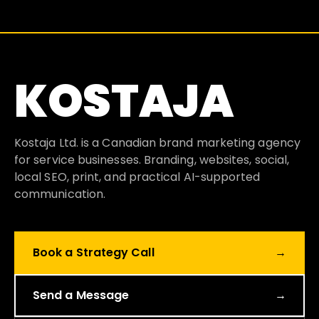
KOSTAJA
Kostaja Ltd. is a Canadian brand marketing agency
for service businesses. Branding, websites, social,
local SEO, print, and practical AI-supported
communication.
Book a Strategy Call
→
Send a Message
→