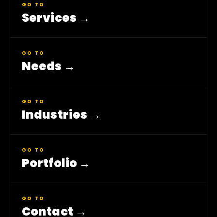
GO TO
Services
→
GO TO
Needs
→
GO TO
Industries
→
GO TO
Portfolio
→
GO TO
Contact
→