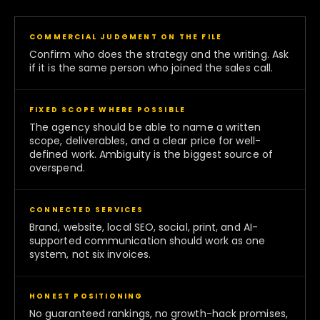
COMMERCIAL JUDGMENT ON THE FILE
Confirm who does the strategy and the writing. Ask
if it is the same person who joined the sales call.
FIXED SCOPE WHERE POSSIBLE
The agency should be able to name a written
scope, deliverables, and a clear price for well-
defined work. Ambiguity is the biggest source of
overspend.
CONNECTED SERVICES
Brand, website, local SEO, social, print, and AI-
supported communication should work as one
system, not six invoices.
HONEST POSITIONING
No guaranteed rankings, no growth-hack promises,