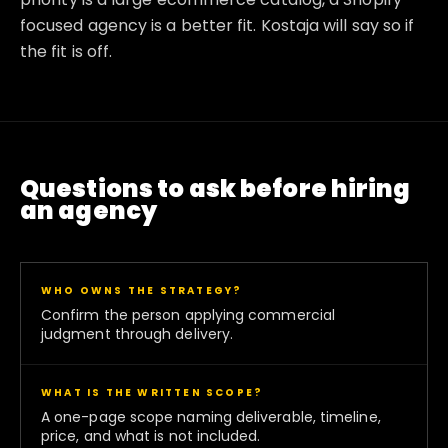
focused agency is a better fit. Kostaja will say so if
the fit is off.
Questions to ask before hiring
an agency
WHO OWNS THE STRATEGY?
Confirm the person applying commercial
judgment through delivery.
WHAT IS THE WRITTEN SCOPE?
A one-page scope naming deliverable, timeline,
price, and what is not included.