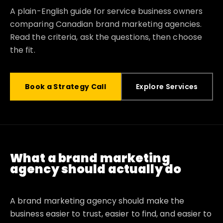
A plain-English guide for service business owners
comparing Canadian brand marketing agencies.
Read the criteria, ask the questions, then choose
the fit.
Book a Strategy Call
Explore Services
What a brand marketing
agency should actually do
A brand marketing agency should make the
business easier to trust, easier to find, and easier to