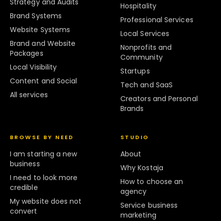
Strategy and Audits
Hospitality
Brand Systems
Professional Services
Website Systems
Local Services
Brand and Website
Nonprofits and
Packages
Community
Local Visibility
Startups
Content and Social
Tech and SaaS
All services
Creators and Personal
Brands
BROWSE BY NEED
STUDIO
I am starting a new
About
business
Why Kostaja
I need to look more
How to choose an
credible
agency
My website does not
Service business
convert
marketing