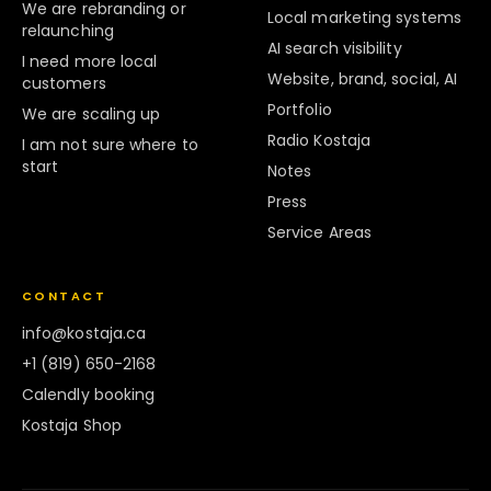
We are rebranding or
Local marketing systems
relaunching
AI search visibility
I need more local
Website, brand, social, AI
customers
Portfolio
We are scaling up
Radio Kostaja
I am not sure where to
start
Notes
Press
Service Areas
CONTACT
info@kostaja.ca
+1 (819) 650-2168
Calendly booking
Kostaja Shop