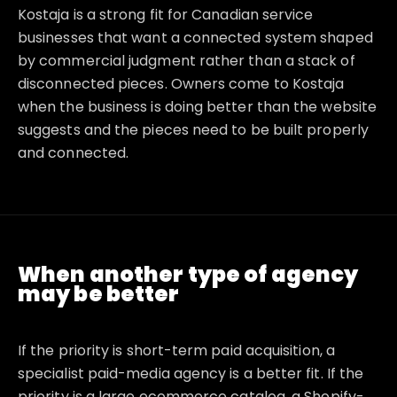
Kostaja is a strong fit for Canadian service
businesses that want a connected system shaped
by commercial judgment rather than a stack of
disconnected pieces. Owners come to Kostaja
when the business is doing better than the website
suggests and the pieces need to be built properly
and connected.
When another type of agency
may be better
If the priority is short-term paid acquisition, a
specialist paid-media agency is a better fit. If the
priority is a large ecommerce catalog, a Shopify-