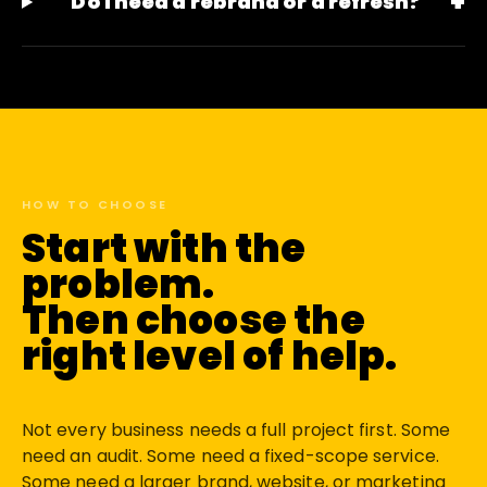
+
Do I need a rebrand or a refresh?
HOW TO CHOOSE
Start with the
problem.
Then choose the
right level of help.
Not every business needs a full project first. Some
need an audit. Some need a fixed-scope service.
Some need a larger brand, website, or marketing