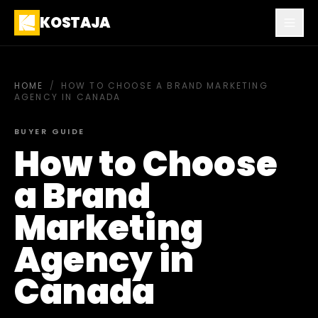
KOSTAJA
HOME
/
HOW TO CHOOSE A BRAND MARKETING
AGENCY IN CANADA
BUYER GUIDE
How to Choose
a Brand
Marketing
Agency in
Canada