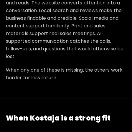
and reads. The website converts attention into a
conversation. Local search and reviews make the
business findable and credible. Social media and
content support familiarity. Print and sales
materials support real sales meetings. AI-
supported communication catches the calls,
follow-ups, and questions that would otherwise be
lost.
When any one of these is missing, the others work
harder for less return.
When Kostaja is a strong fit