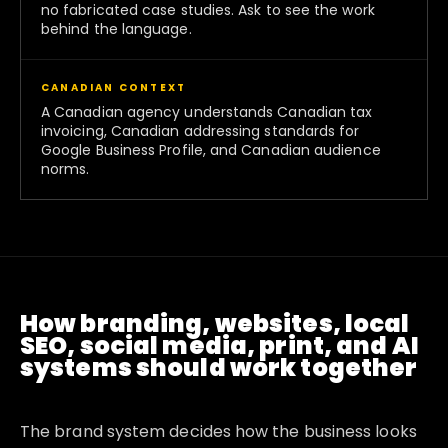
no fabricated case studies. Ask to see the work
behind the language.
CANADIAN CONTEXT
A Canadian agency understands Canadian tax
invoicing, Canadian addressing standards for
Google Business Profile, and Canadian audience
norms.
How branding, websites, local
SEO, social media, print, and AI
systems should work together
The brand system decides how the business looks