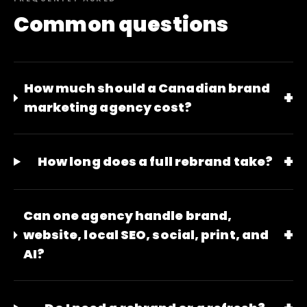
Common questions
How much should a Canadian brand
+
marketing agency cost?
+
How long does a full rebrand take?
Can one agency handle brand,
+
website, local SEO, social, print, and
AI?