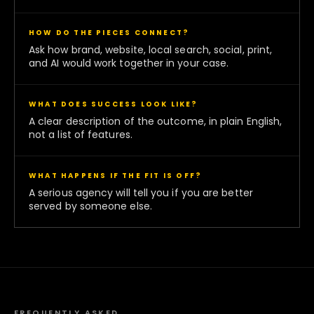
HOW DO THE PIECES CONNECT?
Ask how brand, website, local search, social, print,
and AI would work together in your case.
WHAT DOES SUCCESS LOOK LIKE?
A clear description of the outcome, in plain English,
not a list of features.
WHAT HAPPENS IF THE FIT IS OFF?
A serious agency will tell you if you are better
served by someone else.
FREQUENTLY ASKED