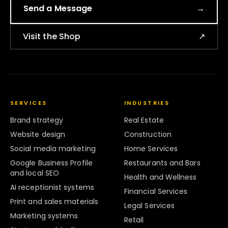
Send a Message
→
Visit the Shop
↗
SERVICES
INDUSTRIES
Brand strategy
Real Estate
Website design
Construction
Social media marketing
Home Services
Google Business Profile
Restaurants and Bars
and local SEO
Health and Wellness
AI receptionist systems
Financial Services
Print and sales materials
Legal Services
Marketing systems
Retail