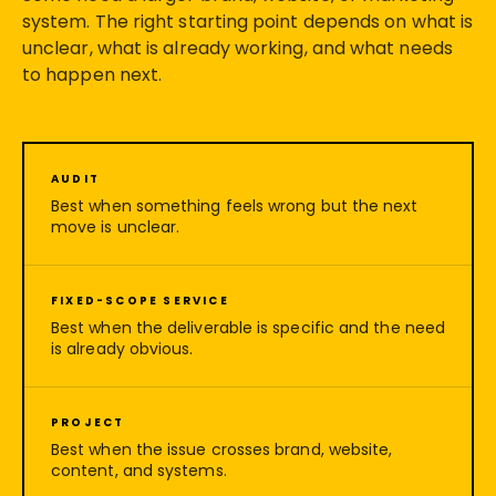
system. The right starting point depends on what is
unclear, what is already working, and what needs
to happen next.
AUDIT
Best when something feels wrong but the next
move is unclear.
FIXED-SCOPE SERVICE
Best when the deliverable is specific and the need
is already obvious.
PROJECT
Best when the issue crosses brand, website,
content, and systems.