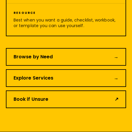
RESOURCE
Best when you want a guide, checklist, workbook,
or template you can use yourself.
Browse by Need
→
Explore Services
→
Book if Unsure
↗