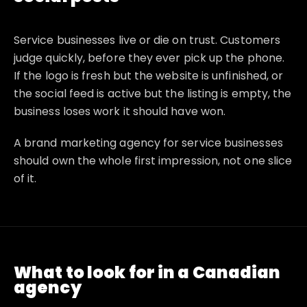
Service businesses live or die on trust. Customers
judge quickly, before they ever pick up the phone.
If the logo is fresh but the website is unfinished, or
the social feed is active but the listing is empty, the
business loses work it should have won.
A brand marketing agency for service businesses
should own the whole first impression, not one slice
of it.
What to look for in a Canadian
agency