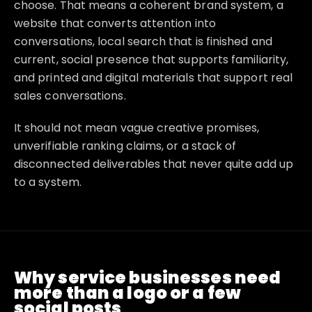
choose. That means a coherent brand system, a
website that converts attention into
conversations, local search that is finished and
current, social presence that supports familiarity,
and printed and digital materials that support real
sales conversations.
It should not mean vague creative promises,
unverifiable ranking claims, or a stack of
disconnected deliverables that never quite add up
to a system.
Why service businesses need
more than a logo or a few
social posts