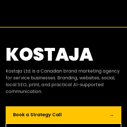
KOSTAJA
Kostaja Ltd. is a Canadian brand marketing agency
for service businesses. Branding, websites, social,
local SEO, print, and practical AI-supported
communication.
Book a Strategy Call
→