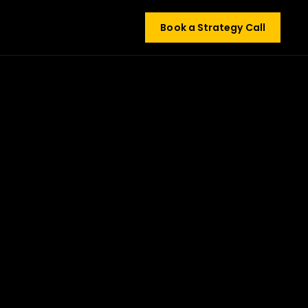
Book a Strategy Call