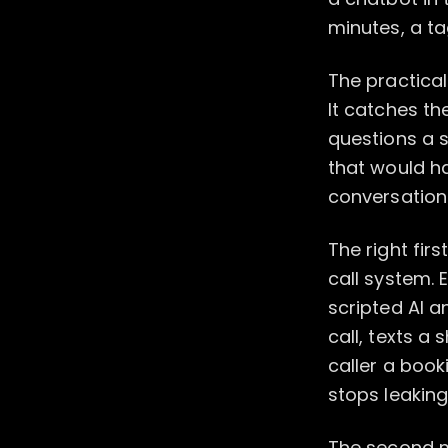
minutes, a tag
The practical
It catches th
questions a 
that would h
conversation
The right fir
call system. 
scripted AI a
call, texts a
caller a book
stops leakin
The second m