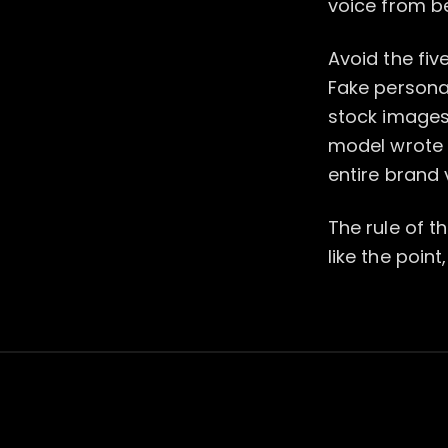
voice from b
Avoid the fiv
Fake persona
stock images 
model wrote t
entire brand 
The rule of th
like the point,