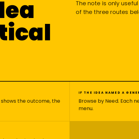
idea
The note is only usefu
of the three routes be
tical
IF THE IDEA NAMED A GEN
e shows the outcome, the
Browse by Need. Each n
menu.