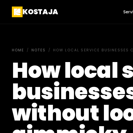
KOSTAJA
Serv
HOME
/
NOTES
/
HOW LOCAL SERVICE BUSINESSES 
How local 
businesses
without lo