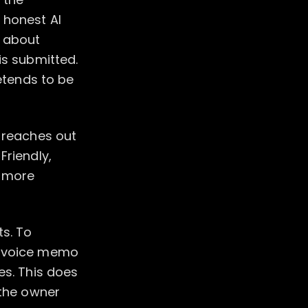
 honest AI
s about
is submitted.
retends to be
t reaches out
Friendly,
e more
ts. To
te voice memo
es. This does
 the owner