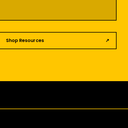
Shop Resources
↗