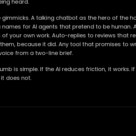
eing heard.
e gimmicks. A talking chatbot as the hero of the
 names for AI agents that pretend to be human. 
of your own work. Auto-replies to reviews that re
hem, because it did. Any tool that promises to wr
voice from a two-line brief.
umb is simple. If the AI reduces friction, it works. If
 it does not.