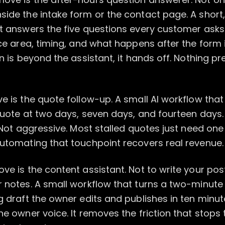
ide the intake form or the contact page. A short,
at answers the five questions every customer ask
ice area, timing, and what happens after the form 
on is beyond the assistant, it hands off. Nothing p
e is the quote follow-up. A small AI workflow tha
quote at two days, seven days, and fourteen days. 
. Not aggressive. Most stalled quotes just need on
Automating that touchpoint recovers real revenue.
ve is the content assistant. Not to write your pos
r notes. A small workflow that turns a two-minu
g draft the owner edits and publishes in ten minut
he owner voice. It removes the friction that stops