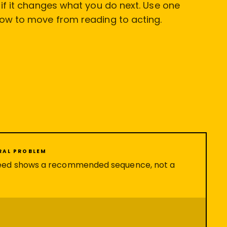
l if it changes what you do next. Use one
low to move from reading to acting.
ERAL PROBLEM
eed shows a recommended sequence, not a