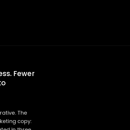
ness. Fewer
to
rative. The
rketing copy:
ted in three