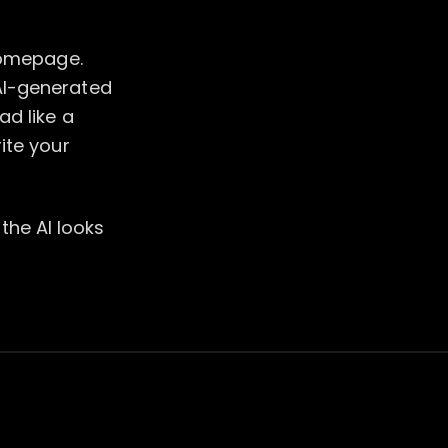
 homepage.
AI-generated
ad like a
ite your
 the AI looks