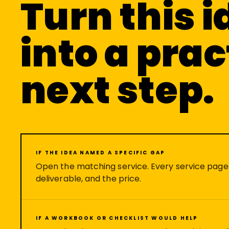
Turn this 
into a prac
next step.
IF THE IDEA NAMED A SPECIFIC GAP
Open the matching service. Every service pag
deliverable, and the price.
IF A WORKBOOK OR CHECKLIST WOULD HELP