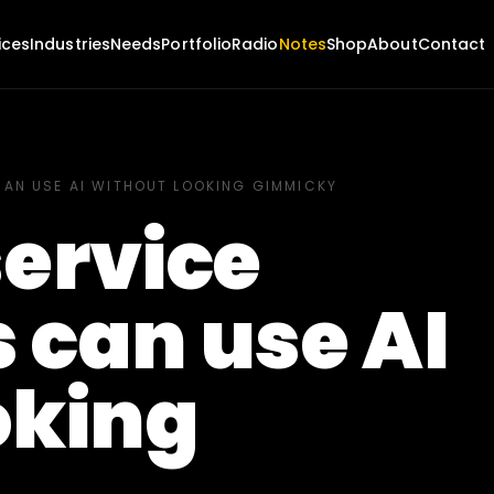
ices
Industries
Needs
Portfolio
Radio
Notes
Shop
About
Contact
CAN USE AI WITHOUT LOOKING GIMMICKY
service
 can use AI
oking