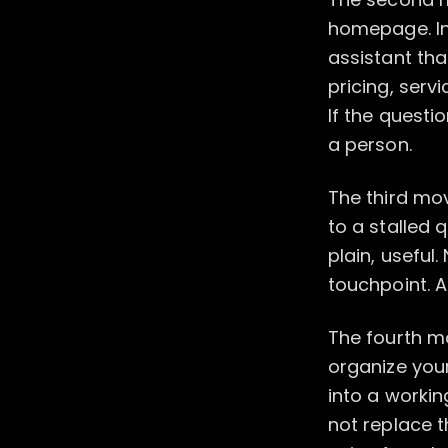
homepage. Ins
assistant th
pricing, serv
If the questi
a person.
The third mov
to a stalled 
plain, useful
touchpoint. 
The fourth mo
organize you
into a workin
not replace t