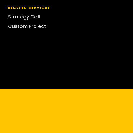
RELATED SERVICES
Strategy Call
Custom Project