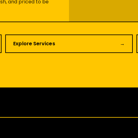
sh, and priced to be
Explore Services
→