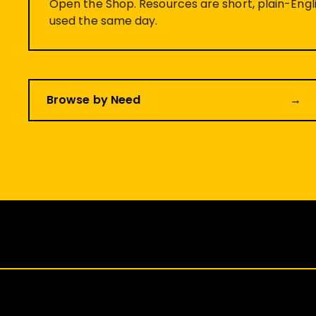
Open the Shop. Resources are short, plain-Engli
used the same day.
Browse by Need
→