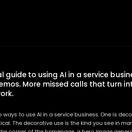
l guide to using AI in a service busi
emos. More missed calls that turn in
ork.
 ways to use AI in a service business. One is deco
tical. The decorative use is the kind you see in ma
 the corner of the homepage, a hero image genera