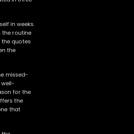
elf in weeks.
 the routine
n the quotes
en the
the missed-
 well-
ason for the
ffers the
one that
 the