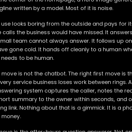
line written by a model. Most of it is noise.
 use looks boring from the outside and pays for its
e calls the business would have missed. It answers
small team cannot always answer. It follows up o
ave gone cold. It hands off cleanly to a human wh
 needs to be human.
st move is not the chatbot. The right first move is 
Every service business loses work between rings. A
nswering system captures the caller, notes the re
 short summary to the owner within seconds, and o
ing link. Nothing about that is a gimmick. It is a ph
g money.
ove is the after-hours question answerer. Not on