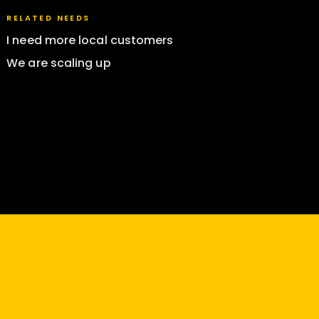
RELATED NEEDS
I need more local customers
We are scaling up