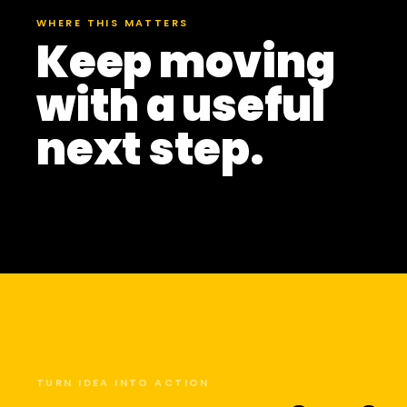
WHERE THIS MATTERS
Keep moving
with a useful
next step.
TURN IDEA INTO ACTION