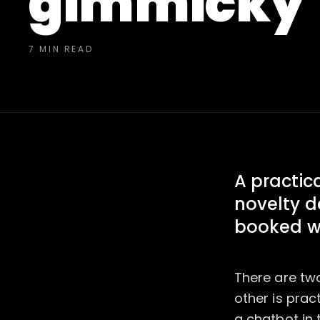
gimmicky
7 MIN READ
A practica
novelty d
booked w
There are two
other is prac
a chatbot in